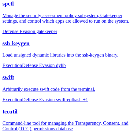
spctl
Manage the security assessment policy subsystem, Gatekeeper
settings, and control which apps are allowed to run on the system.
Defense Evasion
gatekeeper
ssh-keygen
Load unsigned dynamic libraries into the ssh-keygen binary.
Execution
Defense Evasion
dylib
swift
Arbitrarily execute swift code from the terminal.
Execution
Defense Evasion
swift
repl
bash
+1
tccutil
Command-line tool for managing the Transparency, Consent, and
Control (TCC) permissions database