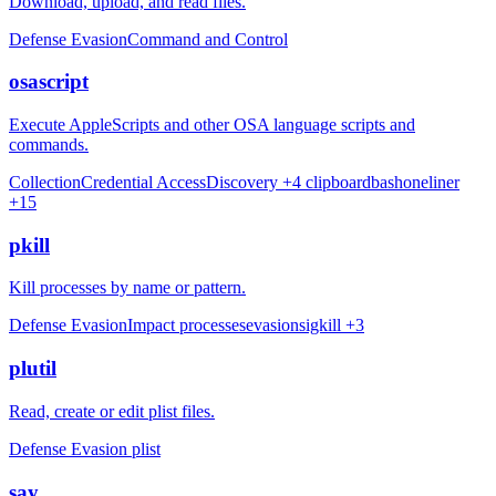
Download, upload, and read files.
Defense Evasion
Command and Control
osascript
Execute AppleScripts and other OSA language scripts and
commands.
Collection
Credential Access
Discovery
+4
clipboard
bash
oneliner
+15
pkill
Kill processes by name or pattern.
Defense Evasion
Impact
processes
evasion
sigkill
+3
plutil
Read, create or edit plist files.
Defense Evasion
plist
say