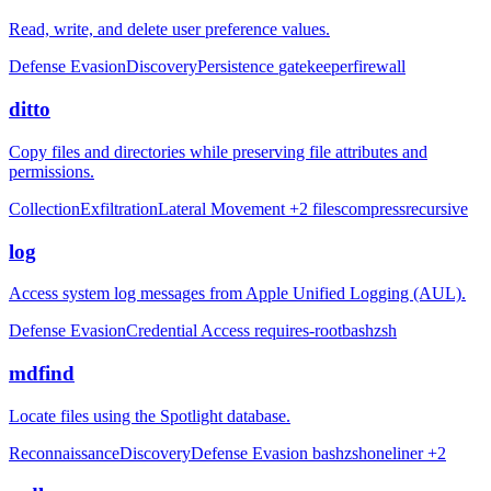
Read, write, and delete user preference values.
Defense Evasion
Discovery
Persistence
gatekeeper
firewall
ditto
Copy files and directories while preserving file attributes and
permissions.
Collection
Exfiltration
Lateral Movement
+2
files
compress
recursive
log
Access system log messages from Apple Unified Logging (AUL).
Defense Evasion
Credential Access
requires-root
bash
zsh
mdfind
Locate files using the Spotlight database.
Reconnaissance
Discovery
Defense Evasion
bash
zsh
oneliner
+2