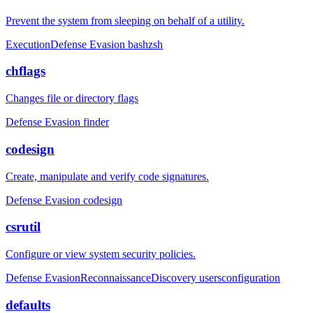
Prevent the system from sleeping on behalf of a utility.
Execution
Defense Evasion
bash
zsh
chflags
Changes file or directory flags
Defense Evasion
finder
codesign
Create, manipulate and verify code signatures.
Defense Evasion
codesign
csrutil
Configure or view system security policies.
Defense Evasion
Reconnaissance
Discovery
users
configuration
defaults