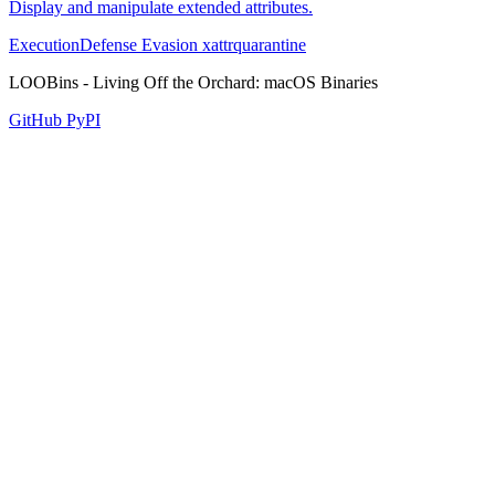
Display and manipulate extended attributes.
Execution
Defense Evasion
xattr
quarantine
LOOBins - Living Off the Orchard: macOS Binaries
GitHub
PyPI