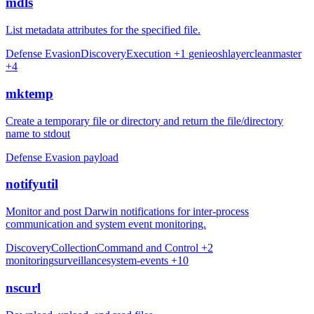
mdls
List metadata attributes for the specified file.
Defense Evasion
Discovery
Execution
+1
genieo
shlayer
cleanmaster
+4
mktemp
Create a temporary file or directory and return the file/directory
name to stdout
Defense Evasion
payload
notifyutil
Monitor and post Darwin notifications for inter-process
communication and system event monitoring.
Discovery
Collection
Command and Control
+2
monitoring
surveillance
system-events
+10
nscurl