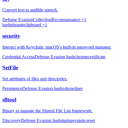
Convert text to audible speech.
Defense Evasion
Collection
Reconnaissance
+1
bash
pbpaste
clipboard
+1
security
Interact with Keychain, macOS's built-in password manager.
Credential Access
Defense Evasion
bash
chrome
certificate
SetFile
Set attributes of files and directories.
Persistence
Defense Evasion
bash
zsh
oneliner
sfltool
Binary to manage the Shared File List framework.
Discovery
Defense Evasion
bash
startup
system-reset