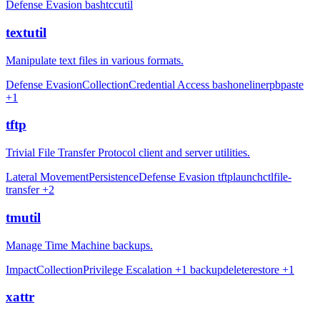
Defense Evasion
bash
tccutil
textutil
Manipulate text files in various formats.
Defense Evasion
Collection
Credential Access
bash
oneliner
pbpaste
+1
tftp
Trivial File Transfer Protocol client and server utilities.
Lateral Movement
Persistence
Defense Evasion
tftp
launchctl
file-
transfer
+2
tmutil
Manage Time Machine backups.
Impact
Collection
Privilege Escalation
+1
backup
delete
restore
+1
xattr