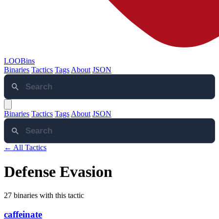
LOOBins
Binaries
Tactics
Tags
About
JSON
Binaries
Tactics
Tags
About
JSON
← All Tactics
Defense Evasion
27 binaries with this tactic
caffeinate