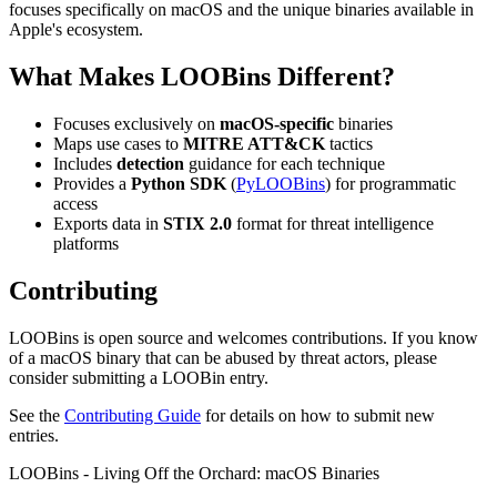
focuses specifically on macOS and the unique binaries available in
Apple's ecosystem.
What Makes LOOBins Different?
Focuses exclusively on
macOS-specific
binaries
Maps use cases to
MITRE ATT&CK
tactics
Includes
detection
guidance for each technique
Provides a
Python SDK
(
PyLOOBins
) for programmatic
access
Exports data in
STIX 2.0
format for threat intelligence
platforms
Contributing
LOOBins is open source and welcomes contributions. If you know
of a macOS binary that can be abused by threat actors, please
consider submitting a LOOBin entry.
See the
Contributing Guide
for details on how to submit new
entries.
LOOBins - Living Off the Orchard: macOS Binaries