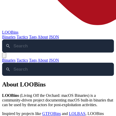
LOOBins
Binaries
Tactics
Tags
About
JSON
Binaries
Tactics
Tags
About
JSON
About LOOBins
LOOBins
(Living Off the Orchard: macOS Binaries) is a
community-driven project documenting macOS built-in binaries that
can be used by threat actors for post-exploitation activities.
Inspired by projects like
GTFOBins
and
LOLBAS
, LOOBins