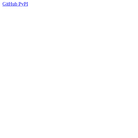
GitHub
PyPI