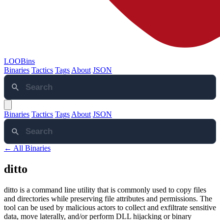
LOOBins
Binaries
Tactics
Tags
About
JSON
Binaries
Tactics
Tags
About
JSON
← All Binaries
ditto
ditto is a command line utility that is commonly used to copy files
and directories while preserving file attributes and permissions. The
tool can be used by malicious actors to collect and exfiltrate sensitive
data, move laterally, and/or perform DLL hijacking or binary