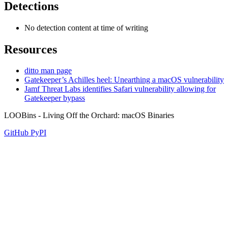
Detections
No detection content at time of writing
Resources
ditto man page
Gatekeeper’s Achilles heel: Unearthing a macOS vulnerability
Jamf Threat Labs identifies Safari vulnerability allowing for
Gatekeeper bypass
LOOBins - Living Off the Orchard: macOS Binaries
GitHub
PyPI