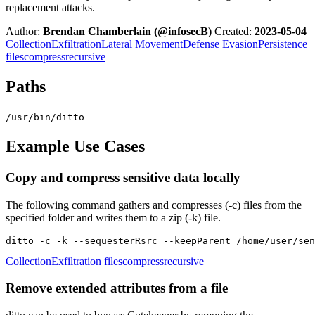
replacement attacks.
Author:
Brendan Chamberlain (@infosecB)
Created:
2023-05-04
Collection
Exfiltration
Lateral Movement
Defense Evasion
Persistence
files
compress
recursive
Paths
/usr/bin/ditto
Example Use Cases
Copy and compress sensitive data locally
The following command gathers and compresses (-c) files from the
specified folder and writes them to a zip (-k) file.
ditto -c -k --sequesterRsrc --keepParent /home/user/sen
Collection
Exfiltration
files
compress
recursive
Remove extended attributes from a file