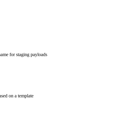
ame for staging payloads
ased on a template