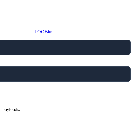
LOOBins
e payloads.