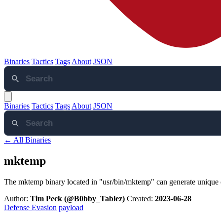
Binaries
Tactics
Tags
About
JSON
Binaries
Tactics
Tags
About
JSON
← All Binaries
mktemp
The mktemp binary located in "usr/bin/mktemp" can generate unique di
Author:
Tim Peck (@B0bby_Tablez)
Created:
2023-06-28
Defense Evasion
payload