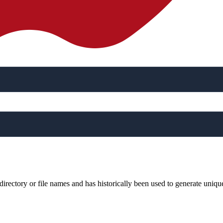
rectory or file names and has historically been used to generate uniqu