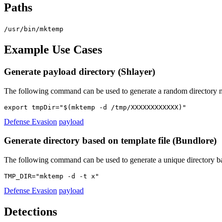
Paths
/usr/bin/mktemp
Example Use Cases
Generate payload directory (Shlayer)
The following command can be used to generate a random directory n
export tmpDir="$(mktemp -d /tmp/XXXXXXXXXXXX)"
Defense Evasion
payload
Generate directory based on template file (Bundlore)
The following command can be used to generate a unique directory b
TMP_DIR="mktemp -d -t x"
Defense Evasion
payload
Detections