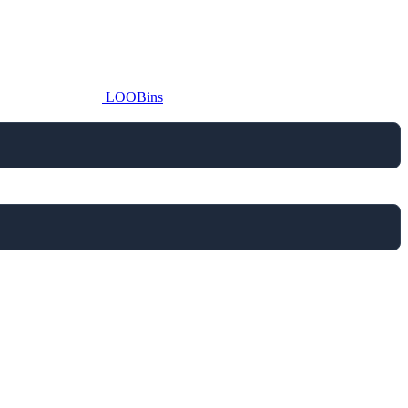
LOOBins