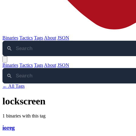
Binaries
Tactics
Tags
About
JSON
Binaries
Tactics
Tags
About
JSON
← All Tags
lockscreen
1 binaries with this tag
ioreg