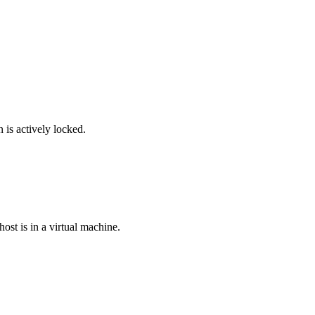
is actively locked.
ost is in a virtual machine.