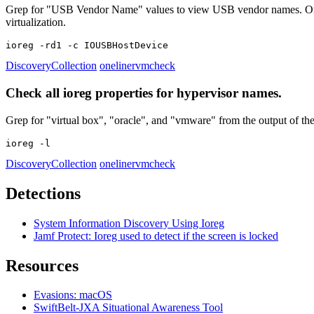
Grep for "USB Vendor Name" values to view USB vendor names. On vir
virtualization.
ioreg -rd1 -c IOUSBHostDevice
Discovery
Collection
oneliner
vmcheck
Check all ioreg properties for hypervisor names.
Grep for "virtual box", "oracle", and "vmware" from the output of the 
ioreg -l
Discovery
Collection
oneliner
vmcheck
Detections
System Information Discovery Using Ioreg
Jamf Protect: Ioreg used to detect if the screen is locked
Resources
Evasions: macOS
SwiftBelt-JXA Situational Awareness Tool