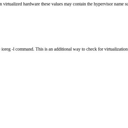
tualized hardware these values may contain the hypervisor name such
ioreg -l command. This is an additional way to check for virtualization