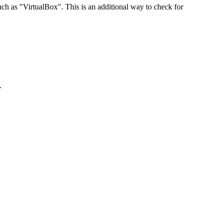
 as "VirtualBox". This is an additional way to check for
.