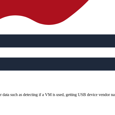
her data such as detecting if a VM is used, getting USB device vendor na