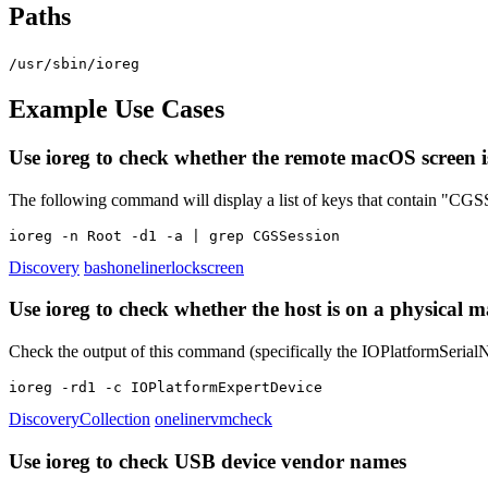
Paths
/usr/sbin/ioreg
Example Use Cases
Use ioreg to check whether the remote macOS screen i
The following command will display a list of keys that contain "CGSS
ioreg -n Root -d1 -a | grep CGSSession
Discovery
bash
oneliner
lockscreen
Use ioreg to check whether the host is on a physical
Check the output of this command (specifically the IOPlatformSerialNu
ioreg -rd1 -c IOPlatformExpertDevice
Discovery
Collection
oneliner
vmcheck
Use ioreg to check USB device vendor names