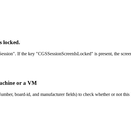
s locked.
ession". If the key "CGSSessionScreenIsLocked" is present, the screen 
 machine or a VM
mber, board-id, and manufacturer fields) to check whether or not this h