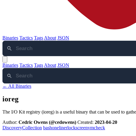
Binaries
Tactics
Tags
About
JSON
Binaries
Tactics
Tags
About
JSON
← All Binaries
ioreg
The I/O Kit registry (ioreg) is a useful binary that can be used to gat
Author:
Cedric Owens (@cedowens)
Created:
2023-04-20
Discovery
Collection
bash
oneliner
lockscreen
vmcheck