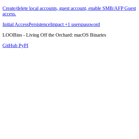
Create/delete local accounts, guest account, enable SMB/AFP Guest
access.
Initial Access
Persistence
Impact
+1
users
password
LOOBins - Living Off the Orchard: macOS Binaries
GitHub
PyPI