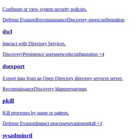
Configure or view system security policies.
Defense Evasion
Reconnaissance
Discovery
users
configuration
dscl
Interact with Directory Services.
Discovery
Persistence
users
network
configuration
+4
dsexport
Export data from an Open Directory directory services server.
Reconnaissance
Discovery
ldap
users
groups
pkill
Kill processes by name or pattern.
Defense Evasion
Impact
processes
evasion
sigkill
+3
sysadminctl