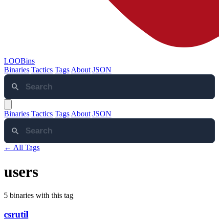
LOOBins
Binaries
Tactics
Tags
About
JSON
Binaries
Tactics
Tags
About
JSON
← All Tags
users
5 binaries with this tag
csrutil