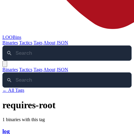
LOOBins
Binaries
Tactics
Tags
About
JSON
Binaries
Tactics
Tags
About
JSON
← All Tags
requires-root
1 binaries with this tag
log