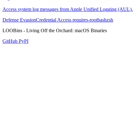
Access system log messages from Apple Unified Logging (AUL).
Defense Evasion
Credential Access
requires-root
bash
zsh
LOOBins - Living Off the Orchard: macOS Binaries
GitHub
PyPI