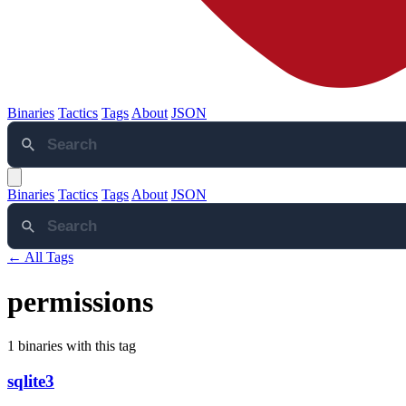
Binaries
Tactics
Tags
About
JSON
Binaries
Tactics
Tags
About
JSON
← All Tags
permissions
1 binaries with this tag
sqlite3