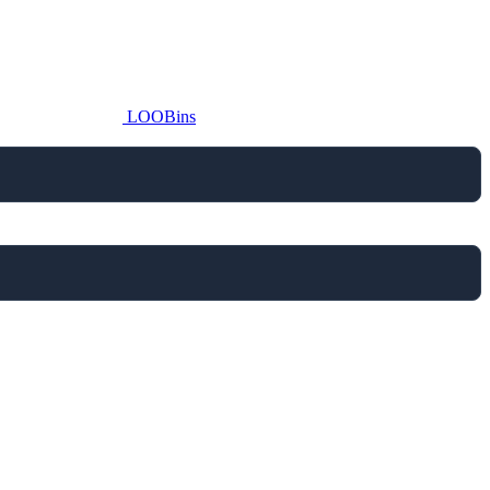
LOOBins