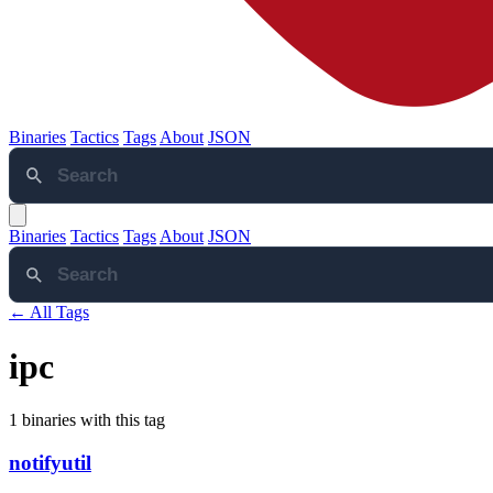
Binaries
Tactics
Tags
About
JSON
Binaries
Tactics
Tags
About
JSON
← All Tags
ipc
1 binaries with this tag
notifyutil