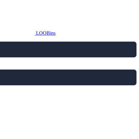
LOOBins