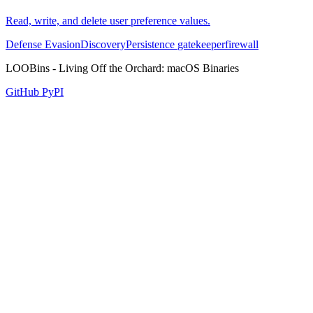
Read, write, and delete user preference values.
Defense Evasion
Discovery
Persistence
gatekeeper
firewall
LOOBins - Living Off the Orchard: macOS Binaries
GitHub
PyPI