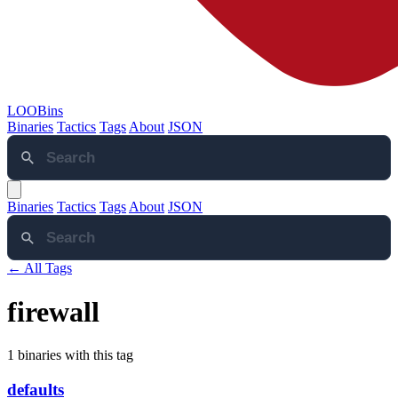
LOOBins
Binaries
Tactics
Tags
About
JSON
Binaries
Tactics
Tags
About
JSON
← All Tags
firewall
1 binaries with this tag
defaults