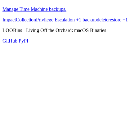
Manage Time Machine backups.
Impact
Collection
Privilege Escalation
+1
backup
delete
restore
+1
LOOBins - Living Off the Orchard: macOS Binaries
GitHub
PyPI