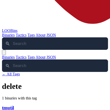
LOOBins
Binaries
Tactics
Tags
About
JSON
Binaries
Tactics
Tags
About
JSON
← All Tags
delete
1 binaries with this tag
tmutil