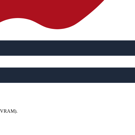
 (NVRAM).