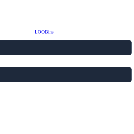
LOOBins