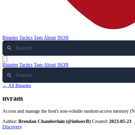
Binaries
Tactics
Tags
About
JSON
Binaries
Tactics
Tags
About
JSON
← All Binaries
nvram
Access and manage the host's non-volatile random-access memory
Author:
Brendan Chamberlain (@infosecB)
Created:
2023-05-23
Discovery