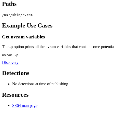
Paths
/usr/sbin/nvram
Example Use Cases
Get nvram variables
The -p option prints all the nvram variables that contain some potenti
nvram -p
Discovery
Detections
No detections at time of publishing.
Resources
SS64 man page