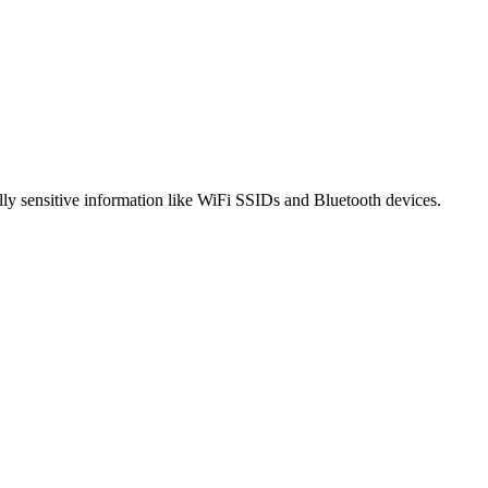
ally sensitive information like WiFi SSIDs and Bluetooth devices.